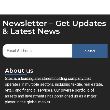
Newsletter – Get Updates
& Latest News
Email
Send
About us
Gtex is a leading investment holding company that
operates in multiple sectors, including textile, real estate,
retail, and financial services. Our diverse portfolio of
assets and investments has positioned us as a major
player in the global market.