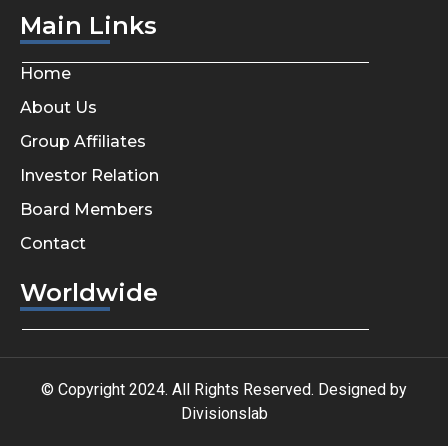
Main Links
Home
About Us
Group Affiliates
Investor Relation
Board Members
Contact
Worldwide
© Copyright 2024. All Rights Reserved. Designed by
Divisionslab