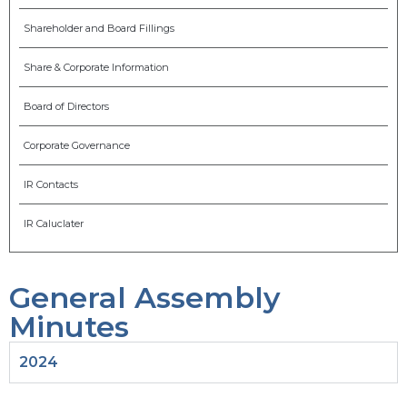
Shareholder and Board Fillings
Share & Corporate Information
Board of Directors
Corporate Governance
IR Contacts
IR Caluclater
General Assembly
Minutes
2024