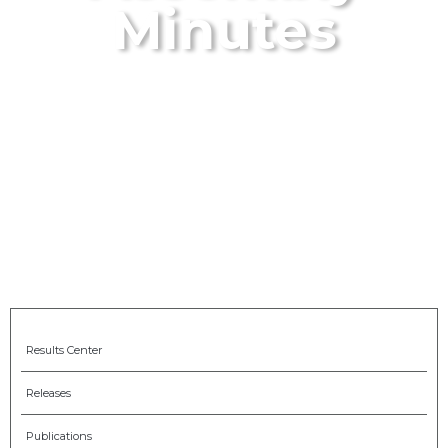
Minutes
Results Center
Releases
Publications