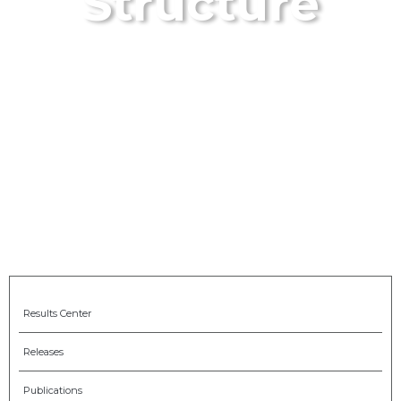
Structure
Results Center
Releases
Publications