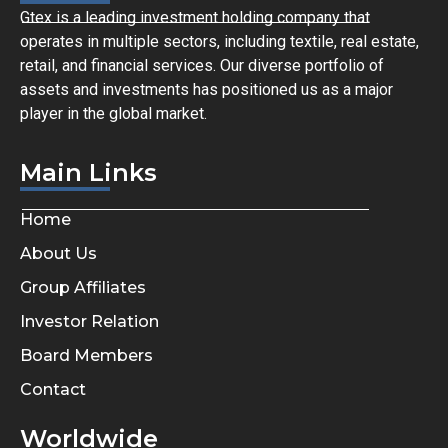
Gtex is a leading investment holding company that
operates in multiple sectors, including textile, real estate,
retail, and financial services. Our diverse portfolio of
assets and investments has positioned us as a major
player in the global market.
Main Links
Home
About Us
Group Affiliates
Investor Relation
Board Members
Contact
Worldwide