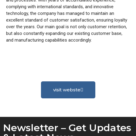
complying with international standards, and innovative
technology, the company has managed to maintain an
excellent standard of customer satisfaction, ensuring loyalty
over the years. Our main goal is not only customer retention,
but also constantly expanding our existing customer base,
and manufacturing capabilities accordingly.
visit webste
Newsletter – Get Updates