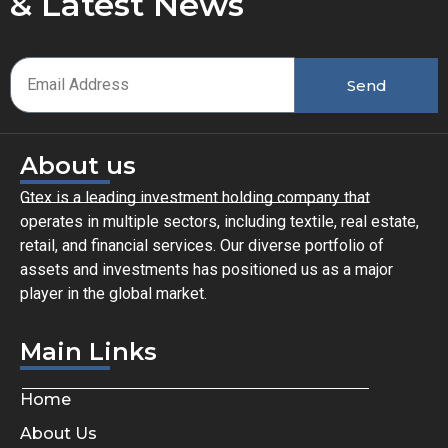
& Latest News
Email
Send
About us
Gtex is a leading investment holding company that
operates in multiple sectors, including textile, real estate,
retail, and financial services. Our diverse portfolio of
assets and investments has positioned us as a major
player in the global market.
Main Links
Home
About Us