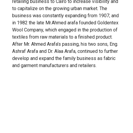
retailing business to Cairo to increase visibility and
to capitalize on the growing urban market. The
business was constantly expanding from 1907; and
in 1982 the late Mr.Ahmed arafa founded Goldentex
Wool Company, which engaged in the production of
textiles from raw materials to a finished product.
After Mr. Ahmed Arafa’s passing, his two sons, Eng.
Ashraf Arafa and Dr. Alaa Arafa, continued to further
develop and expand the family business as fabric
and garment manufacturers and retailers.
About GTEX
Goldentex is a worsted wool textile manufacturing
company established in 1982 in Egypt by the late Mr.