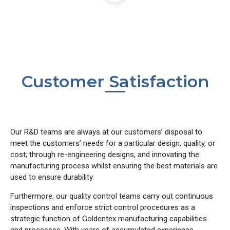
Customer Satisfaction
Our R&D teams are always at our customers’ disposal to
meet the customers’ needs for a particular design, quality, or
cost; through re-engineering designs, and innovating the
manufacturing process whilst ensuring the best materials are
used to ensure durability.
Furthermore, our quality control teams carry out continuous
inspections and enforce strict control procedures as a
strategic function of Goldentex manufacturing capabilities
and processes. With years of accumulated experience,