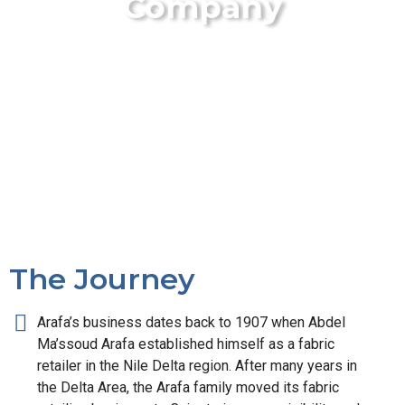
Company
The Journey
Arafa’s business dates back to 1907 when Abdel
Ma’ssoud Arafa established himself as a fabric
retailer in the Nile Delta region. After many years in
the Delta Area, the Arafa family moved its fabric