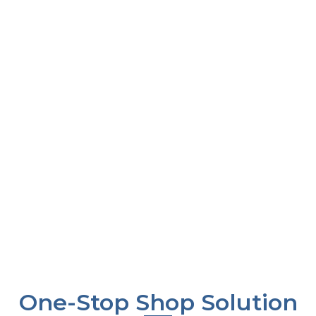
and lead our
and a feel that
comprise of
industry, ensuring
appeases senses”
delivering the
customer loyalty
promised quality,
and growth through
being dedicated to
continuous
our customers,
improvement and
ensuring ethical
innovation in our
production which
offerings and
does not contribute
capabilities.
any harm to the
environment, and
giving back to the
society.
One-Stop Shop Solution