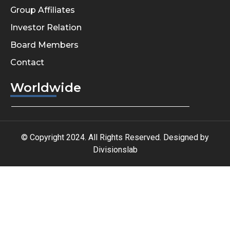
Group Affiliates
Investor Relation
Board Members
Contact
Worldwide
© Copyright 2024. All Rights Reserved. Designed by
Divisionslab