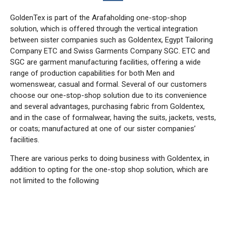
GoldenTex is part of the Arafaholding one-stop-shop
solution, which is offered through the vertical integration
between sister companies such as Goldentex, Egypt Tailoring
Company ETC and Swiss Garments Company SGC. ETC and
SGC are garment manufacturing facilities, offering a wide
range of production capabilities for both Men and
womenswear, casual and formal. Several of our customers
choose our one-stop-shop solution due to its convenience
and several advantages, purchasing fabric from Goldentex,
and in the case of formalwear, having the suits, jackets, vests,
or coats; manufactured at one of our sister companies’
facilities.
There are various perks to doing business with Goldentex, in
addition to opting for the one-stop shop solution, which are
not limited to the following